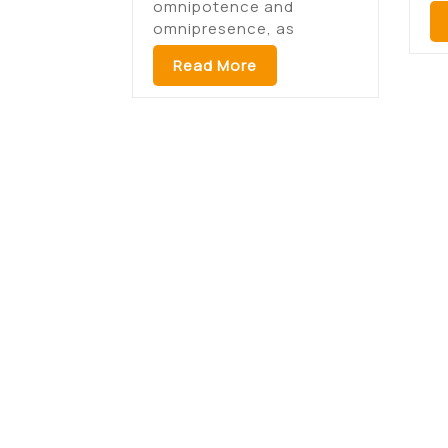
omnipotence and
omnipresence, as
Read More