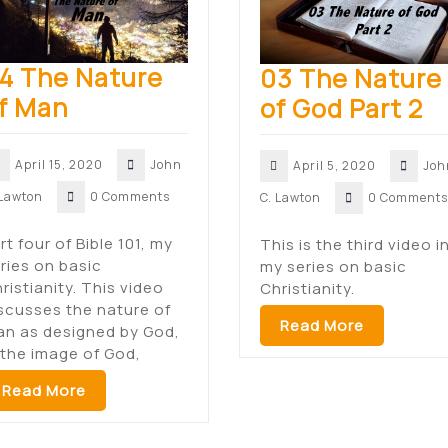
4 The Nature
03 The Nature
f Man
of God Part 2
April 15, 2020
John
April 5, 2020
Joh
 Lawton
0 Comments
C. Lawton
0 Comments
rt four of Bible 101, my
This is the third video i
ries on basic
my series on basic
ristianity. This video
Christianity.
scusses the nature of
Read More
n as designed by God,
 the image of God,
Read More