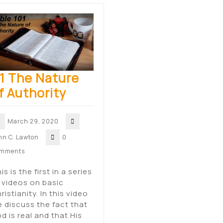
1 The Nature
f Authority
March 29, 2020
hn C. Lawton
0
mments
is is the first in a series
 videos on basic
ristianity. In this video
 discuss the fact that
d is real and that His