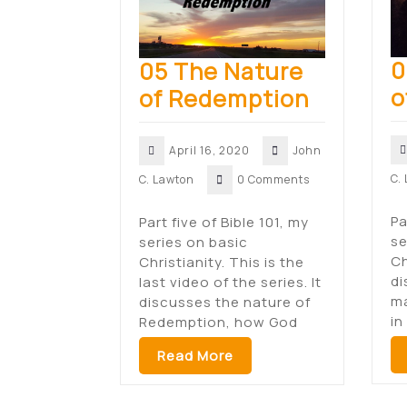
0
05 The Nature
o
of Redemption
April 16, 2020
John
C.
C. Lawton
0 Comments
Pa
Part five of Bible 101, my
se
series on basic
Ch
Christianity. This is the
di
last video of the series. It
ma
discusses the nature of
in
Redemption, how God
Read More