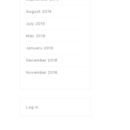
August 2019
July 2019
May 2019
January 2019
December 2018
November 2018
Log in