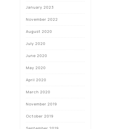
January 2023
November 2022
August 2020
July 2020
June 2020
May 2020
April 2020
March 2020
November 2019
October 2019
September 2019