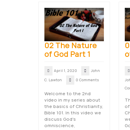
02 The Nature
0
of God Part 1
o
April 1, 2020
John
C. Lawton
0 Comments
Jo
Co
Welcome to the 2nd
video in my series about
Th
the basics of Christianity,
of
Bible 101. In this video we
Ch
discuss God's
we
omniscience,
Go