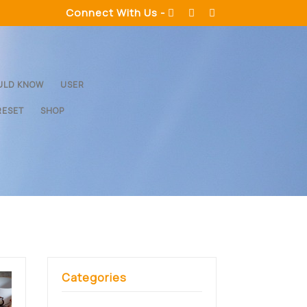
Connect With Us -
ULD KNOW
USER
RESET
SHOP
Categories