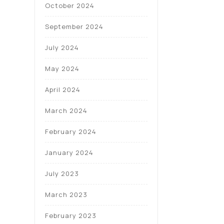
October 2024
September 2024
July 2024
May 2024
April 2024
March 2024
February 2024
January 2024
July 2023
March 2023
February 2023