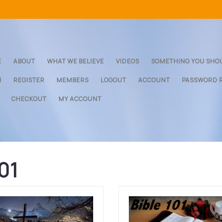
E
ABOUT
WHAT WE BELIEVE
VIDEOS
SOMETHING YOU SHO
N
REGISTER
MEMBERS
LOGOUT
ACCOUNT
PASSWORD 
CHECKOUT
MY ACCOUNT
101