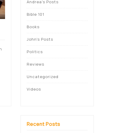
Andrea's Posts
Bible 101
Books
John's Posts
n
Politics
Reviews
n
Uncategorized
Videos
Recent Posts