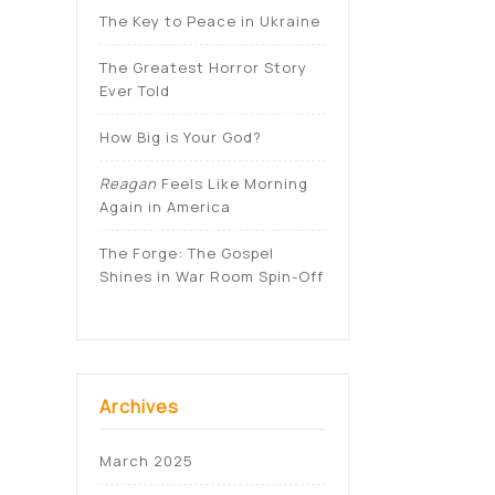
The Key to Peace in Ukraine
The Greatest Horror Story
Ever Told
How Big is Your God?
Reagan
Feels Like Morning
Again in America
The Forge: The Gospel
Shines in War Room Spin-Off
Archives
March 2025