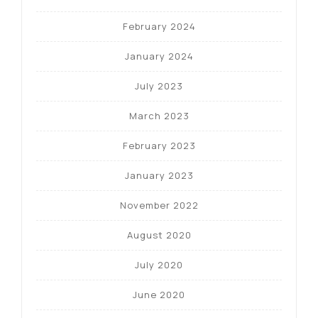
February 2024
January 2024
July 2023
March 2023
February 2023
January 2023
November 2022
August 2020
July 2020
June 2020