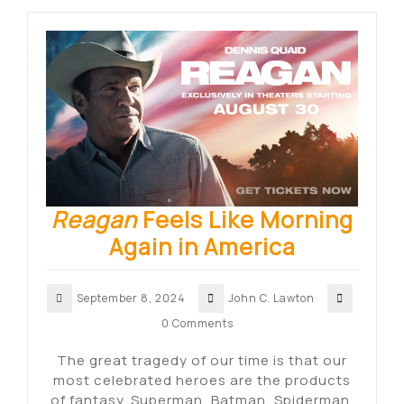
Reagan
Feels Like Morning
Again in America
September 8, 2024
John C. Lawton
0 Comments
The great tragedy of our time is that our
most celebrated heroes are the products
of fantasy. Superman, Batman, Spiderman,