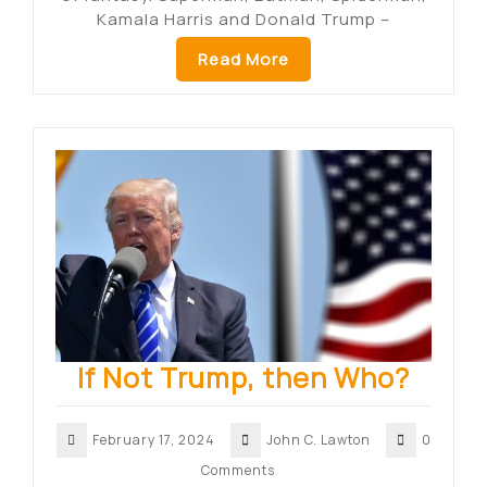
Kamala Harris and Donald Trump –
Read More
If Not Trump, then Who?
February 17, 2024
John C. Lawton
0
Comments