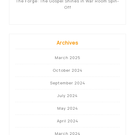
The Forge: The Gospel Shines in War Room Spin-
Off
Archives
March 2025
October 2024
September 2024
July 2024
May 2024
April 2024
March 2024