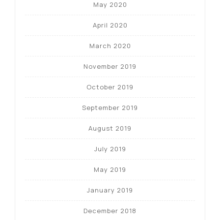
May 2020
April 2020
March 2020
November 2019
October 2019
September 2019
August 2019
July 2019
May 2019
January 2019
December 2018