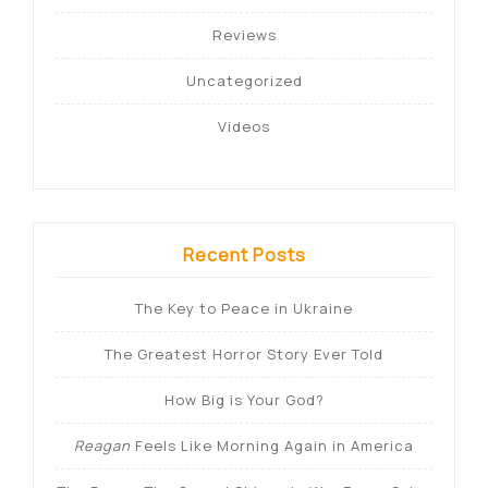
Reviews
Uncategorized
Videos
Recent Posts
The Key to Peace in Ukraine
The Greatest Horror Story Ever Told
How Big is Your God?
Reagan
Feels Like Morning Again in America