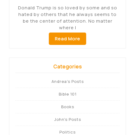
Donald Trump is so loved by some and so
hated by others that he always seems to
be the center of attention. No matter
where I
Read More
Categories
Andrea's Posts
Bible 101
Books
John's Posts
Politics