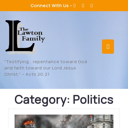
Skip
Connect With Us -
to
content
Op
But
"Testifying… repentance toward God
and faith toward our Lord Jesus
Christ." – Acts 20:21
Category:
Politics