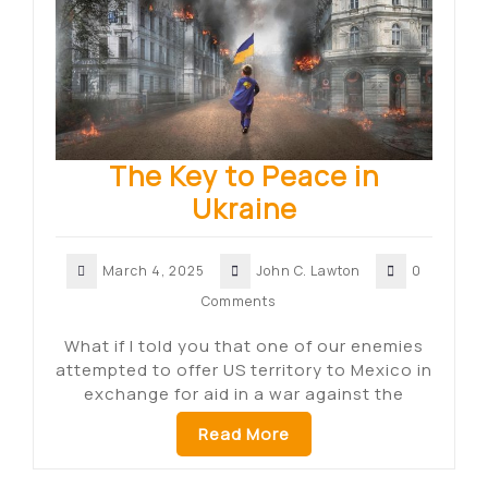
The Key to Peace in
Ukraine
March 4, 2025
John C. Lawton
0
Comments
What if I told you that one of our enemies
attempted to offer US territory to Mexico in
exchange for aid in a war against the
Read More